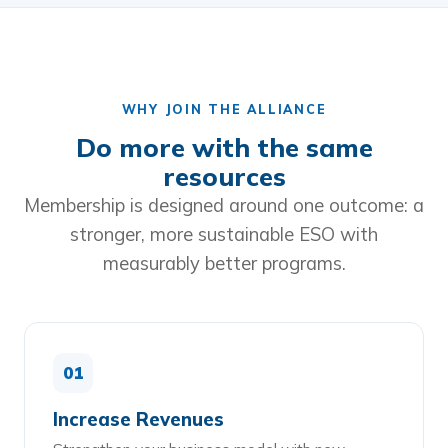
WHY JOIN THE ALLIANCE
Do more with the same
resources
Membership is designed around one outcome: a
stronger, more sustainable ESO with
measurably better programs.
01
Increase Revenues