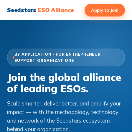
Seedstars
ESO Alliance
Apply to Join
BY APPLICATION · FOR ENTREPRENEUR
SUPPORT ORGANIZATIONS
Join the global alliance
of leading ESOs.
Scale smarter, deliver better, and amplify your
impact — with the methodology, technology
and network of the Seedstars ecosystem
behind your organization.