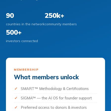
90
250k+
countries in the network
community members
500+
investors connected
MEMBERSHIP
What members unlock
SMART™ Methodology & Certifications
SIGMA™ — the AI OS for founder support
Preferred access to donors & investors