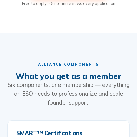
Free to apply · Our team reviews every application
ALLIANCE COMPONENTS
What you get as a member
Six components, one membership — everything
an ESO needs to professionalize and scale
founder support.
SMART™ Certifications