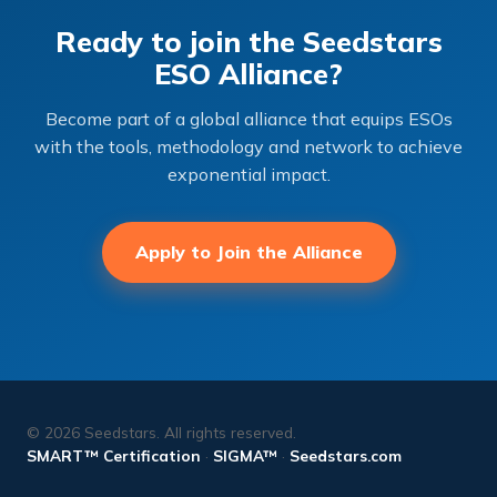
Ready to join the Seedstars
ESO Alliance?
Become part of a global alliance that equips ESOs
with the tools, methodology and network to achieve
exponential impact.
Apply to Join the Alliance
© 2026 Seedstars. All rights reserved.
SMART™ Certification
·
SIGMA™
·
Seedstars.com