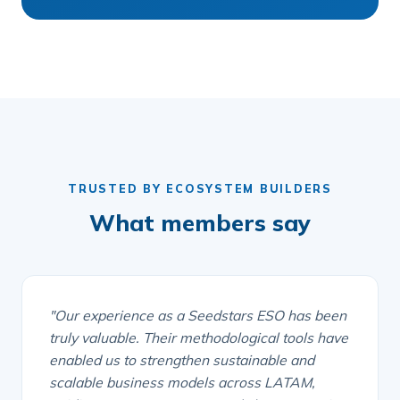
TRUSTED BY ECOSYSTEM BUILDERS
What members say
"Our experience as a Seedstars ESO has been
truly valuable. Their methodological tools have
enabled us to strengthen sustainable and
scalable business models across LATAM,