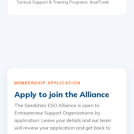
Tactical Support & Training Programs, AvalTrade
MEMBERSHIP APPLICATION
Apply to join the Alliance
The Seedstars ESO Alliance is open to
Entrepreneur Support Organizations by
application. Leave your details and our team
will review your application and get back to