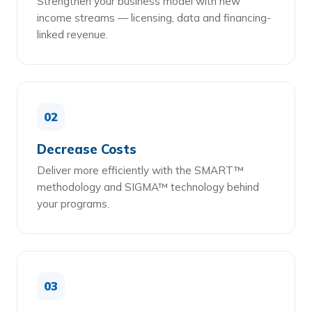
Strengthen your business model with new
income streams — licensing, data and financing-
linked revenue.
02
Decrease Costs
Deliver more efficiently with the SMART™
methodology and SIGMA™ technology behind
your programs.
03