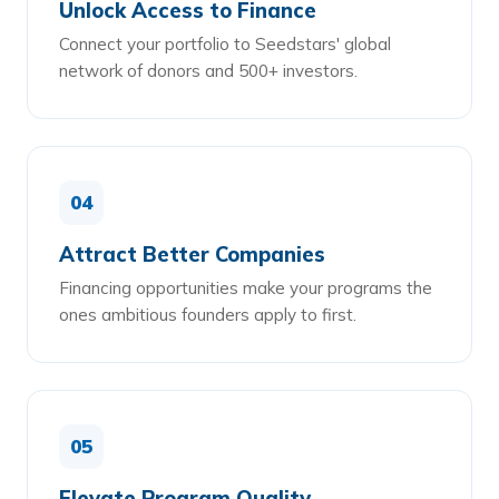
Unlock Access to Finance
Connect your portfolio to Seedstars' global
network of donors and 500+ investors.
04
Attract Better Companies
Financing opportunities make your programs the
ones ambitious founders apply to first.
05
Elevate Program Quality