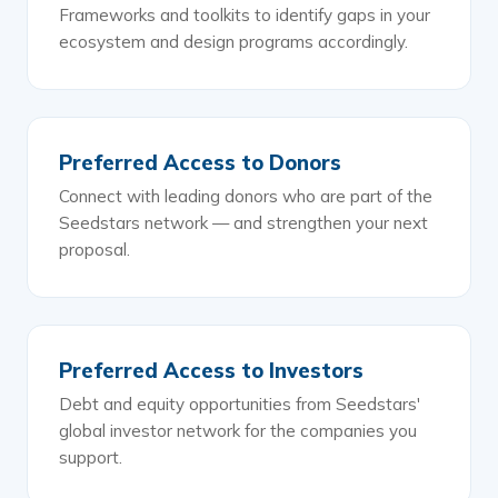
Frameworks and toolkits to identify gaps in your
ecosystem and design programs accordingly.
Preferred Access to Donors
Connect with leading donors who are part of the
Seedstars network — and strengthen your next
proposal.
Preferred Access to Investors
Debt and equity opportunities from Seedstars'
global investor network for the companies you
support.