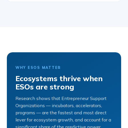
WHY ESOS MATTER
Ecosystems thrive when
ESOs are strong
Research shows that Entrepreneur Support
Organizations — incubators, accelerators,
programs — are the fastest and most direct
lever for ecosystem growth, and account for a
significant share of the predictive power