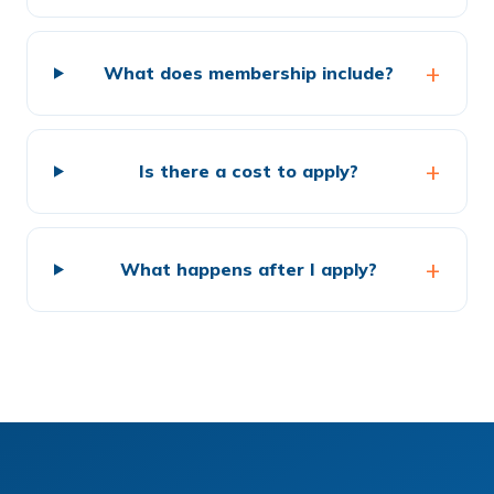
What does membership include?
Is there a cost to apply?
What happens after I apply?