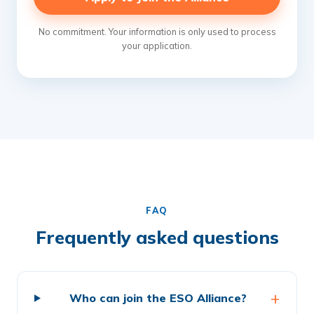
No commitment. Your information is only used to process
your application.
FAQ
Frequently asked questions
Who can join the ESO Alliance?