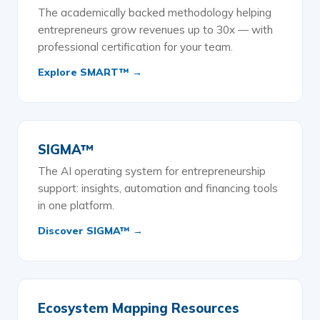
The academically backed methodology helping
entrepreneurs grow revenues up to 30x — with
professional certification for your team.
Explore SMART™ →
SIGMA™
The AI operating system for entrepreneurship
support: insights, automation and financing tools
in one platform.
Discover SIGMA™ →
Ecosystem Mapping Resources