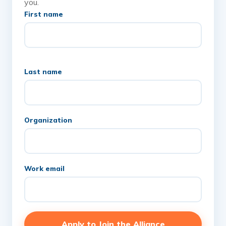
you.
First name
Last name
Organization
Work email
Apply to Join the Alliance