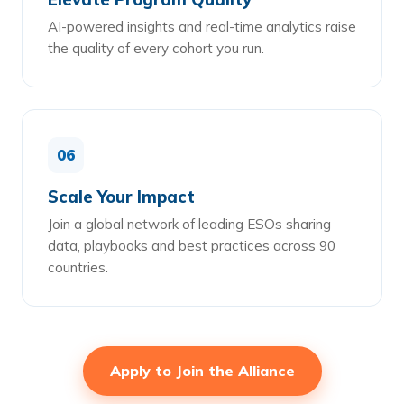
AI-powered insights and real-time analytics raise
the quality of every cohort you run.
06
Scale Your Impact
Join a global network of leading ESOs sharing
data, playbooks and best practices across 90
countries.
Apply to Join the Alliance