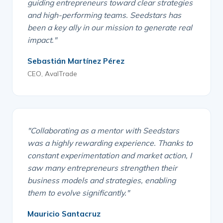
guiding entrepreneurs toward clear strategies
and high-performing teams. Seedstars has
been a key ally in our mission to generate real
impact."
Sebastián Martínez Pérez
CEO, AvalTrade
"Collaborating as a mentor with Seedstars
was a highly rewarding experience. Thanks to
constant experimentation and market action, I
saw many entrepreneurs strengthen their
business models and strategies, enabling
them to evolve significantly."
Mauricio Santacruz