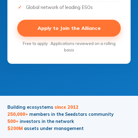
Global network of leading ESOs
Apply to Join the Alliance
Free to apply · Applications reviewed on a rolling
basis
Building ecosystems
since 2012
250,000+
members in the Seedstars community
500+
investors in the network
$200M
assets under management