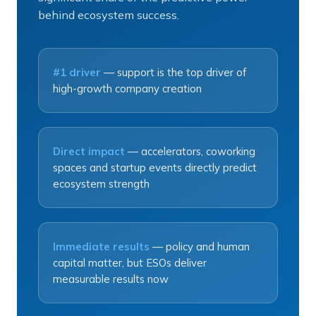
behind ecosystem success.
#1 driver
— support is the top driver of
high-growth company creation
Direct impact
— accelerators, coworking
spaces and startup events directly predict
ecosystem strength
Immediate results
— policy and human
capital matter, but ESOs deliver
measurable results now